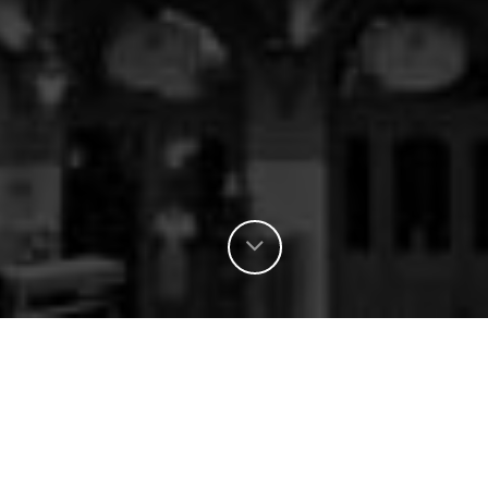
Hello!