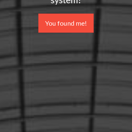
You found me!