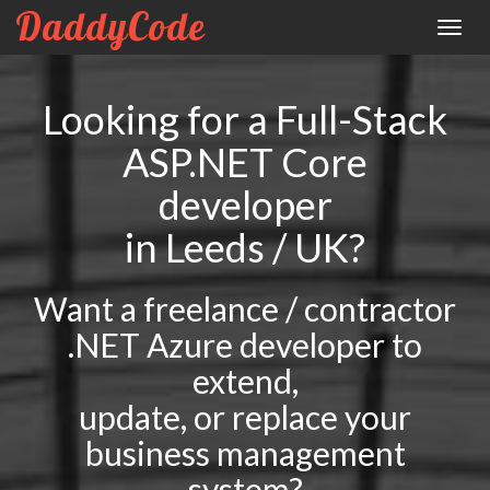
DaddyCode
Toggle
naviga
Looking for a Full-Stack
ASP.NET Core
developer
in Leeds / UK?
Want a freelance / contractor
.NET Azure developer to
extend,
update, or replace your
business management
system?